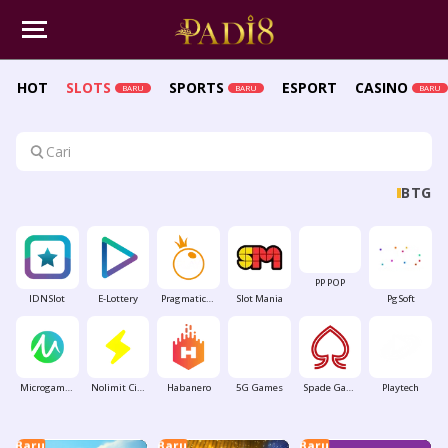
HOT
SLOTS
SPORTS
ESPORT
CASINO
BARU
BARU
BARU
BTG
PP POP
IDNSlot
E-Lottery
Pragmatic Play
Slot Mania
PgSoft
Microgaming
Nolimit City
Habanero
5G Games
Spade Gaming
Playtech
P
Baru
Baru
Baru