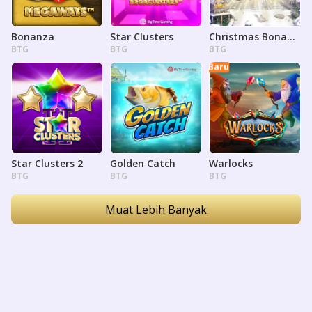
Bonanza
Star Clusters
Christmas Bonanza
BTG
BTG
BTG
Baru
Star Clusters 2
Golden Catch
Warlocks
BTG
BTG
BTG
Muat Lebih Banyak