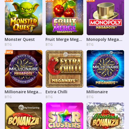
Monster Quest
Fruit Merge Megapots
Monopoly Megapots
BTG
BTG
BTG
Baru
Millionaire Megapots
Extra Chilli
Millionaire
BTG
BTG
BTG