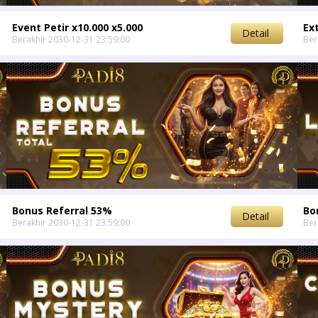
Event Petir x10.000 x5.000
Ex
Detail
Berakhir 2030-12-31 23:59:00
Ber
Bonus Referral 53%
Bo
Detail
Berakhir 2030-12-31 23:59:00
Ber