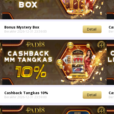
Bonus Mystery Box
Ca
Detail
Berakhir 2026-12-31 23:59:00
Ber
Cashback Tangkas 10%
Ca
Detail
Berakhir 2026-12-31 23:59:00
Ber