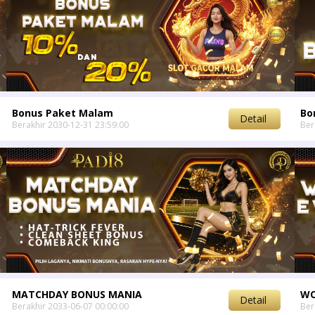
Bonus Paket Malam
Bo
Detail
Berakhir 2030-12-31 23:59:00
Ber
MATCHDAY BONUS MANIA
WO
Detail
Berakhir 2033-06-07 00:00:00
Ber