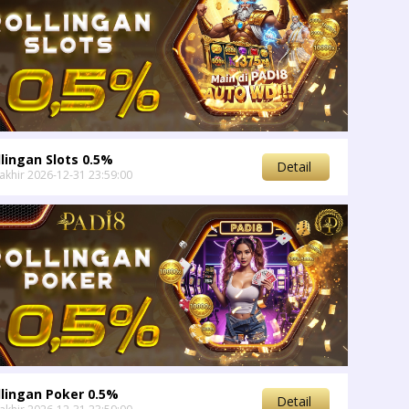
llingan Slots 0.5%
Detail
akhir 2026-12-31 23:59:00
llingan Poker 0.5%
Detail