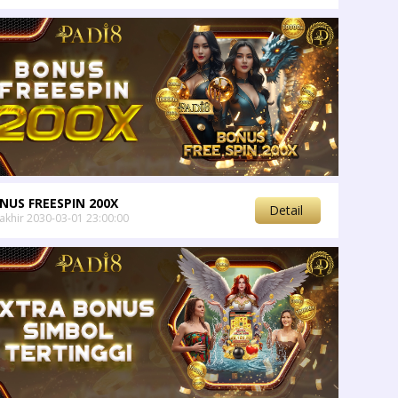
NUS FREESPIN 200X
Detail
akhir 2030-03-01 23:00:00