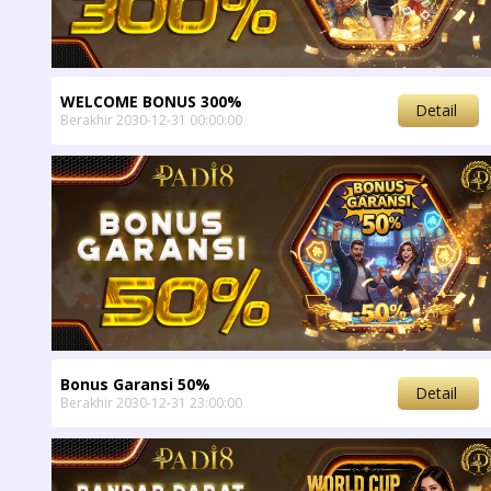
WELCOME BONUS 300%
Detail
Berakhir 2030-12-31 00:00:00
Bonus Garansi 50%
Detail
Berakhir 2030-12-31 23:00:00