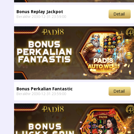
Bonus Replay Jackpot
Detail
Berakhir 2030-12-31 23:59:00
Bonus Perkalian Fantastic
Detail
Berakhir 2030-12-31 23:59:00