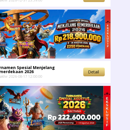
akhir 2026-12-31 23:59:00
rnamen Spesial Menjelang
merdekaan 2026
Detail
akhir 2026-08-17 12:00:00