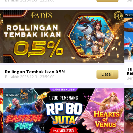
Berakhir 2026-12-31 23:59:00
Ber
Tu
Rollingan Tembak Ikan 0.5%
Ke
Detail
Berakhir 2026-12-31 23:59:00
Ber