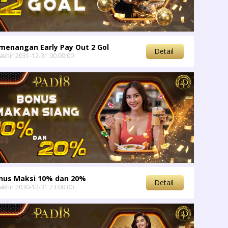
menangan Early Pay Out 2 Gol
Detail
akhir 2031-12-31 00:00:00
nus Maksi 10% dan 20%
Detail
akhir 2030-12-31 23:00:00