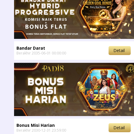
Bandar Darat
Detail
Berakhir 2035-06-01 00:00:00
Bonus Misi Harian
Detail
Berakhir 2030-12-31 23:59:00