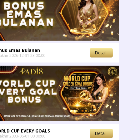
nus Emas Bulanan
Detail
akhir 2026-12-31 23:00:00
RLD CUP EVERY GOALS
Detail
akhir 2033-06-01 00:00:00