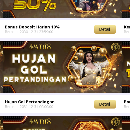
Bonus Deposit Harian 10%
Ke
Detail
Berakhir 2030-12-31 23:59:00
Ber
Hujan Gol Pertandingan
Bo
Detail
Berakhir 2031-12-31 00:00:00
Ber