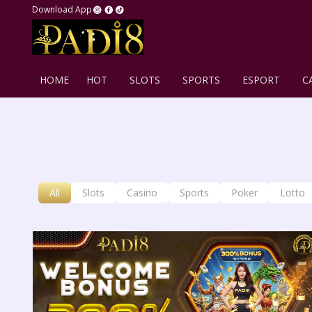
Download App
HOME
HOT
SLOTS
SPORTS
ESPORT
C
All
Slots
Casino
Sports
Poker
Lotto