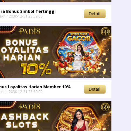
tra Bonus Simbol Tertinggi
Detail
akhir 2030-12-31 23:59:00
nus Loyalitas Harian Member 10%
Detail
akhir 2030-12-31 23:59:00