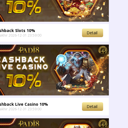
shback Slots 10%
Detail
akhir 2026-12-31 23:59:00
shback Live Casino 10%
Detail
akhir 2026-12-31 23:59:00