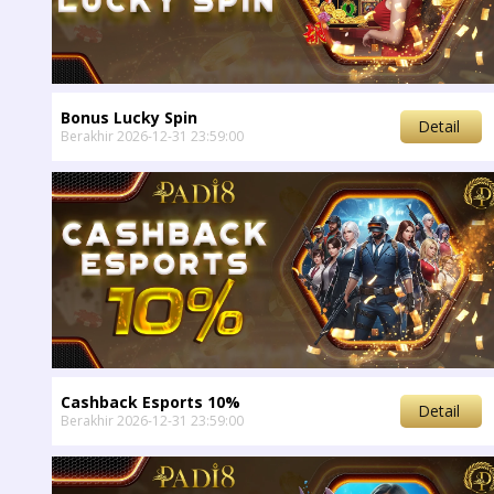
Bonus Lucky Spin
Detail
Berakhir 2026-12-31 23:59:00
Cashback Esports 10%
Detail
Berakhir 2026-12-31 23:59:00