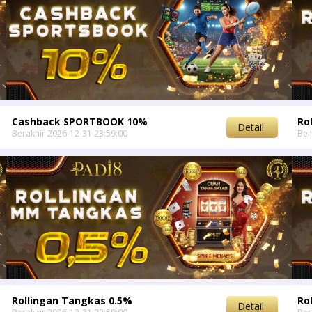
Cashback SPORTBOOK 10%
Ro
Detail
Berakhir 2026-12-31 23:59:00
Ber
Rollingan Tangkas 0.5%
Ro
Detail