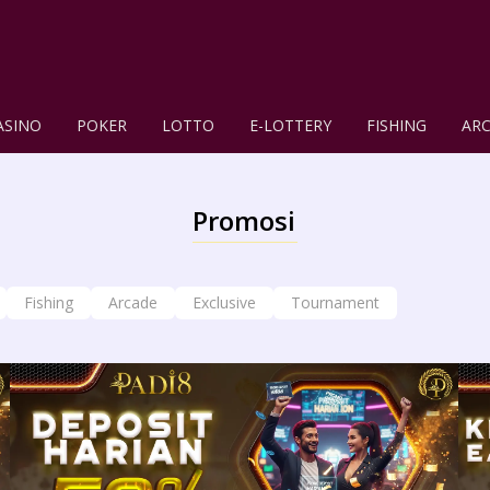
ASINO
POKER
LOTTO
E-LOTTERY
FISHING
AR
Promosi
Fishing
Arcade
Exclusive
Tournament