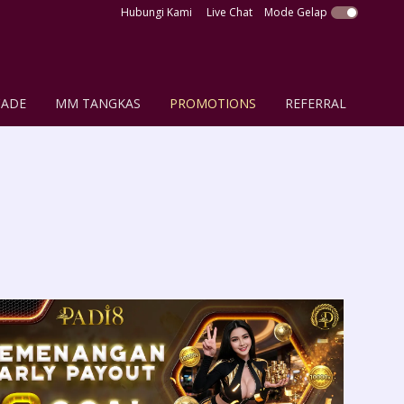
Hubungi Kami
Live Chat
Mode Gelap
CADE
MM TANGKAS
PROMOTIONS
REFERRAL