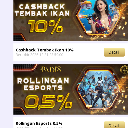
Cashback Tembak Ikan 10%
Detail
Berakhir 2026-12-31 23:59:00
Rollingan Esports 0.5%
Detail