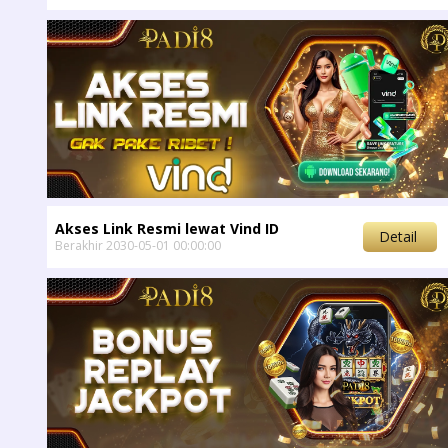
Akses Link Resmi lewat Vind ID
Detail
Berakhir 2030-05-01 00:00:00