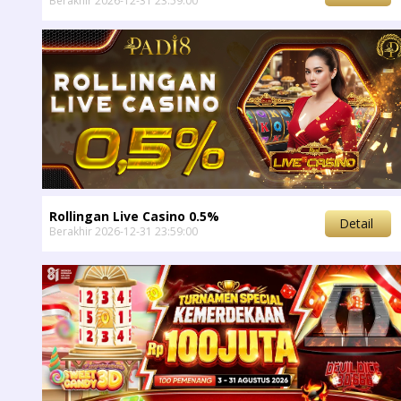
Berakhir 2026-12-31 23:59:00
Rollingan Live Casino 0.5%
Detail
Berakhir 2026-12-31 23:59:00