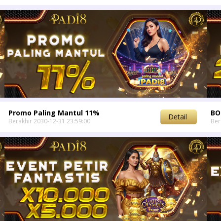
Promo Paling Mantul 11%
BO
Detail
Berakhir 2030-12-31 23:59:00
Ber