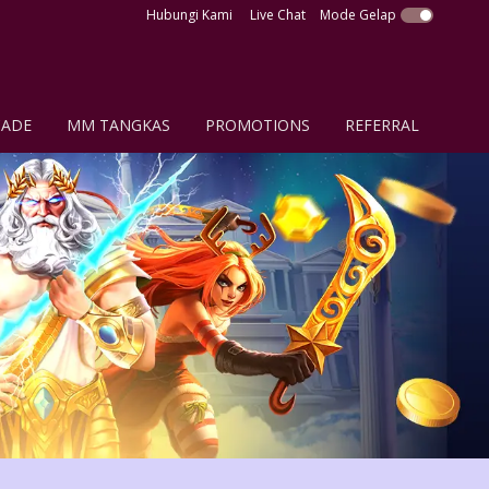
Hubungi Kami
Live Chat
Mode Gelap
CADE
MM TANGKAS
PROMOTIONS
REFERRAL