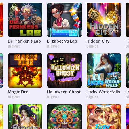
Dr.Franken’s Lab
Elizabeth's Lab
Hidden City
BigPot
BigPot
BigPot
B
Magic Fire
Halloween Ghost
Lucky Waterfalls
BigPot
BigPot
BigPot
B
B