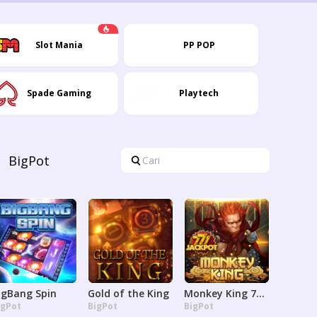
Slot Mania
PP POP
Spade Gaming
Playtech
BigPot
igBang Spin
Gold of the King
Monkey King 777Jackpot
igPot
BigPot
BigPot