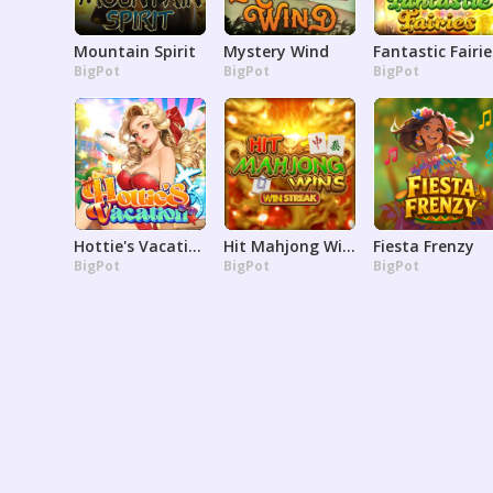
Mountain Spirit
Mystery Wind
Fantastic Fairie
BigPot
BigPot
BigPot
Hottie's Vacation
Hit Mahjong Wins
Fiesta Frenzy
BigPot
BigPot
BigPot