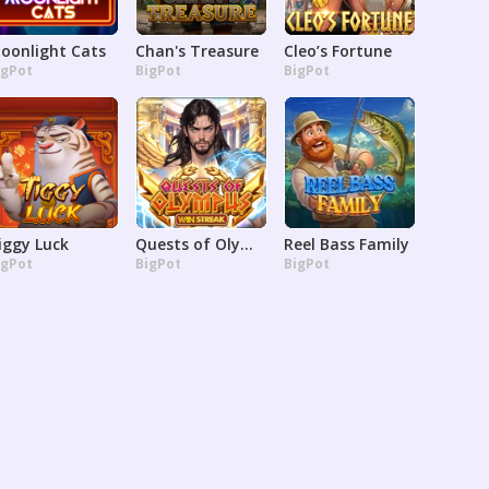
oonlight Cats
Chan's Treasure
Cleo’s Fortune
igPot
BigPot
BigPot
iggy Luck
Quests of Olympus
Reel Bass Family
igPot
BigPot
BigPot