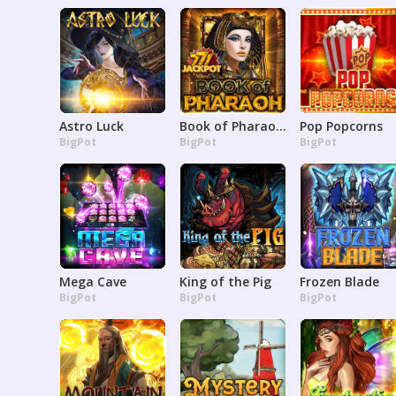
Astro Luck
Book of Pharaoh 777Jackpot
Pop Popcorns
BigPot
BigPot
BigPot
Mega Cave
King of the Pig
Frozen Blade
BigPot
BigPot
BigPot