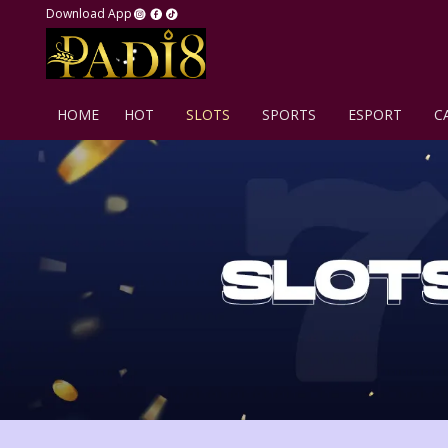
Download App
HOME
HOT
SLOTS
SPORTS
ESPORT
C