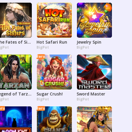
The Fates of Sisters
Hot Safari Run
Jewelry Spin
igPot
BigPot
BigPot
Baru
Legend of Tarzan
Sugar Crush!
Sword Master
igPot
BigPot
BigPot
aru
Baru