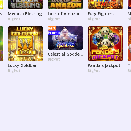
s
Medusa Blessing
Luck of Amazon
Fury Fighters
M
BigPot
BigPot
BigPot
B
Baru
Promo
Celestial Goddess
BigPot
Lucky Goldbar
Panda’s Jackpot
T
BigPot
BigPot
B