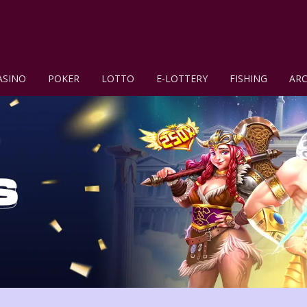
ASINO
POKER
LOTTO
E-LOTTERY
FISHING
AR