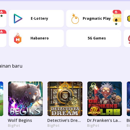
E-Lottery
Pragmatic Play
Habanero
5G Games
inan baru
Wolf Begins
Detective’s Dream
Dr.Franken’s Lab 777Jackpot
B
BigPot
BigPot
BigPot
B