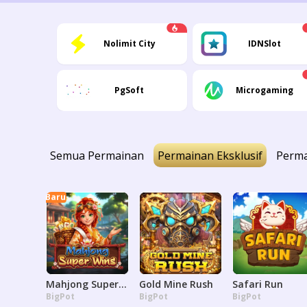
Nolimit City
IDNSlot
PgSoft
Microgaming
Semua Permainan
Permainan Eksklusif
Perma
Baru
Mahjong Super Wins
Gold Mine Rush
Safari Run
BigPot
BigPot
BigPot