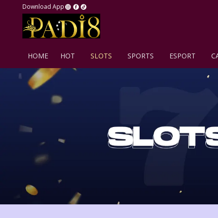
Download App
HOME
HOT
SLOTS
SPORTS
ESPORT
C