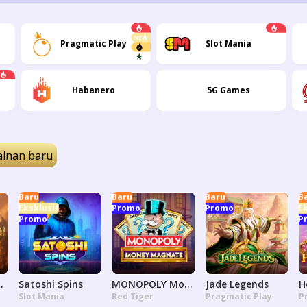
Pragmatic Play
Slot Mania
Habanero
5G Games
inan baru
Baru
Baru
Baru
B
Eksklusif
Promo
Promo
E
Promo
P
ems 2000
Satoshi Spins
MONOPOLY Money Magnate
Jade Legends
H
Slot Mania
Red Tiger
Pragmatic Play
P