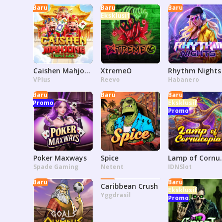
Baru
Baru
Baru
Eksklusif
Caishen Mahjong: Triple Luck
XtremeO
Rhythm Nights
VPlus
Reevo
Habanero
Baru
Baru
Baru
Promo
Eksklusif
Promo
Poker Maxways
Spice
Lamp 
Spade Gaming
Netent
IDNSlot
Baru
Baru
Baru
Caribbean Crush
Eksklusif
Yggdrasil
Promo