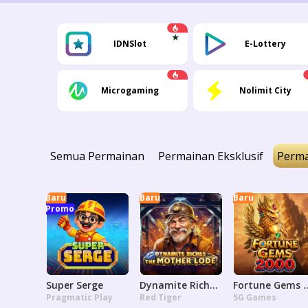
IDNSlot
E-Lottery
Microgaming
Nolimit City
Semua Permainan
Permainan Eksklusif
Perma
Baru
Baru
Baru
Promo
Super Serge
Dynamite Riches The Mother Lode
Fortune G
Pragmatic Play
Red Tiger
5G Games