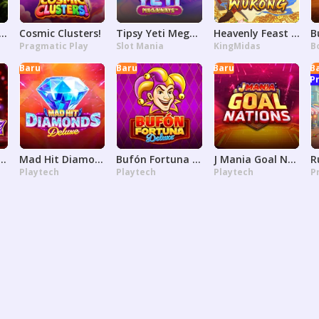
rnival The Crypt 2
Cosmic Clusters!
Tipsy Yeti Megaways
Heavenly Feast with Wukong
Pragmatic Play
Slot Mania
KingMidas
B
Baru
Baru
Baru
B
P
ond Explosion 777
Mad Hit Diamonds Deluxe
Bufón Fortuna Deluxe
J Mania Goal Nations
Playtech
Playtech
Playtech
P