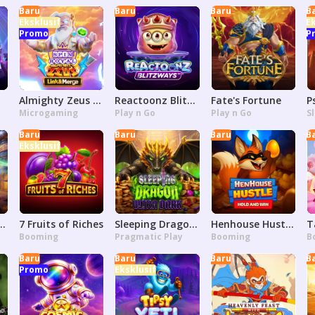
Baru
Baru
Baru
B
Eksklusif
E
Promo
P
Almighty Zeus Spin Royal
Reactoonz Blitzways
Fate's Fortune
P
Microgaming
Play n Go
Play n Go
S
Baru
Baru
Baru
B
Eksklusif
of Cornucopia
7 Fruits of Riches
Sleeping Dragon Ultra Dark
Henhouse Hustle: Hold and Win
Booming
Pragmatic Play
Booming
B
Baru
Baru
Baru
B
Promo
Eksklusif