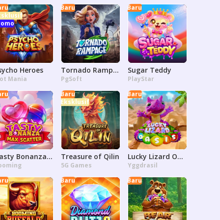
aru
Baru
Baru
ksklusif
romo
sycho Heroes
Tornado Rampage
Sugar Teddy
lot Mania
PgSoft
PlayStar
aru
Baru
Baru
Eksklusif
Tasty Bonanza Max Scatter
Treasure of Qilin
Lucky Lizard Oasis
ooming
5G Games
Yggdrasil
aru
Baru
Baru