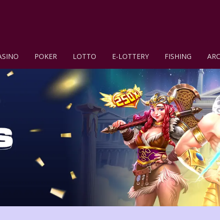
ASINO
POKER
LOTTO
E-LOTTERY
FISHING
AR