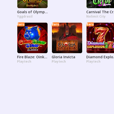
Goals of Olympus BoltLock™
Ca
Yggdrasil
Nolimit City
Baru
Baru
Baru
Fire Blaze: Oink Oink Oink™
Gloria Invicta
Diam
Playtech
Playtech
Playtech