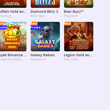
Buffalo Hold and Win Extreme 25,000
Diamond Blitz 3
Bear Buzz™
ooming
Red Tiger
Playtech
aru
Baru
Baru
romo
Promo
Rujak Bonanza 1000
Galaxy Babies
Legion Gold and the Throne of Dead
ragmatic Play
Habanero
Play n Go