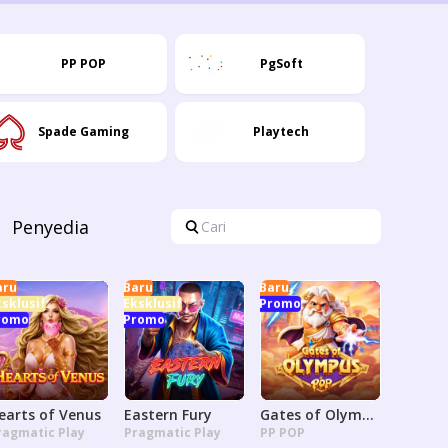
PP POP
PgSoft
Spade Gaming
Playtech
Penyedia
aru
Baru
Baru
ksklusif
Eksklusif
Promo
romo
Promo
earts of Venus
Eastern Fury
Gates of Olympus POP
ragmatic Play
Pragmatic Play
PP POP