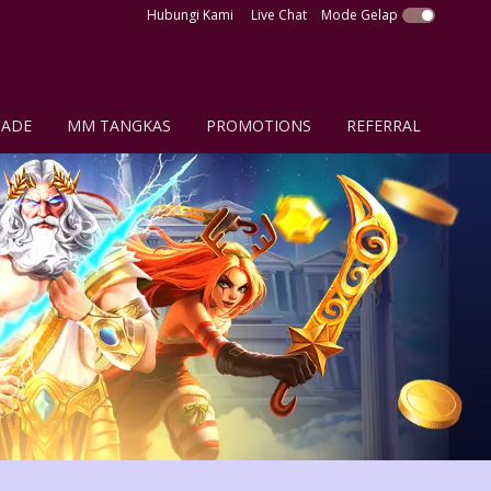
Hubungi Kami
Live Chat
Mode Gelap
CADE
MM TANGKAS
PROMOTIONS
REFERRAL