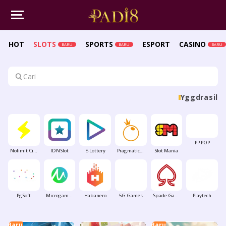
HOT
SLOTS
SPORTS
ESPORT
CASINO
BARU
BARU
BARU
Yggdrasil
PP POP
Nolimit City
IDNSlot
E-Lottery
Pragmatic Play
Slot Mania
PgSoft
Microgaming
Habanero
5G Games
Spade Gaming
Playtech
P
Baru
Baru