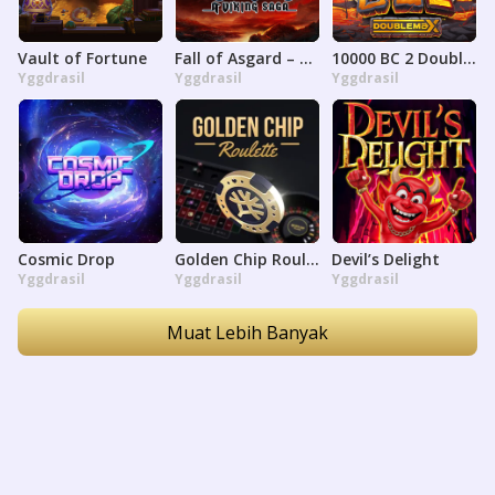
Vault of Fortune
Fall of Asgard – a Viking Saga
10000 BC 2 DoubleMax
Yggdrasil
Yggdrasil
Yggdrasil
Cosmic Drop
Golden Chip Roulette
Devil’s Delight
Yggdrasil
Yggdrasil
Yggdrasil
Muat Lebih Banyak