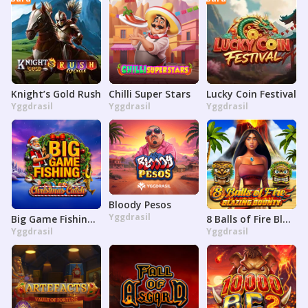
Knight’s Gold Rush
Chilli Super Stars
Lucky Coin Festival
Yggdrasil
Yggdrasil
Yggdrasil
Bloody Pesos
Yggdrasil
Big Game Fishing Christmas Catch
8 Balls of Fire Blazing Bounty
Yggdrasil
Yggdrasil