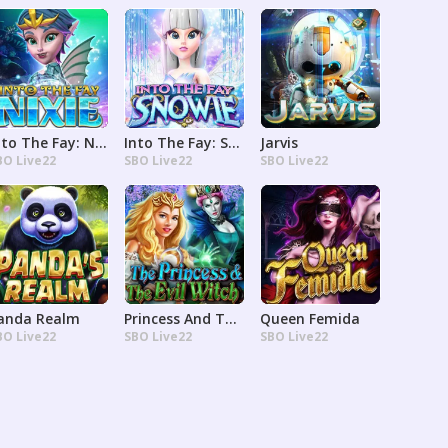
Into The Fay: Nixie
Into The Fay: Snowie
Jarvis
BO Live22
SBO Live22
SBO Live22
anda Realm
Princess And The Evil Witch
Queen Femida
BO Live22
SBO Live22
SBO Live22