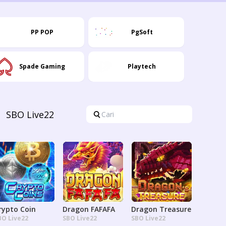
PP POP
PgSoft
Spade Gaming
Playtech
SBO Live22
rypto Coin
Dragon FAFAFA
Dragon Treasure
BO Live22
SBO Live22
SBO Live22