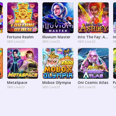
Fortune Realm
Illuvium Master
Into The Fay: Ashley
SBO Live22
SBO Live22
SBO Live22
S
MetaSpace
Mobox Olympia
Oni Cosmic Atlas
P
SBO Live22
SBO Live22
SBO Live22
S