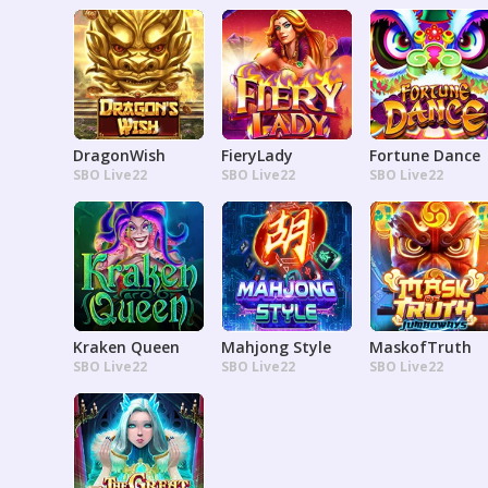
DragonWish
FieryLady
Fortune Dance
SBO Live22
SBO Live22
SBO Live22
Kraken Queen
Mahjong Style
MaskofTruth
SBO Live22
SBO Live22
SBO Live22