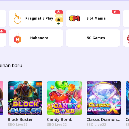
Pragmatic Play
Slot Mania
Habanero
5G Games
inan baru
Block Buster
Candy Bomb
Classic Diamond X5
C
SBO Live22
SBO Live22
SBO Live22
S