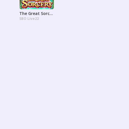
The Great Sorcery
SBO Live22