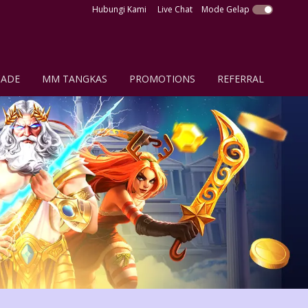
Hubungi Kami
Live Chat
Mode Gelap
CADE
MM TANGKAS
PROMOTIONS
REFERRAL