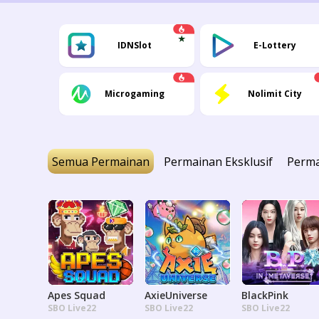
IDNSlot
E-Lottery
Microgaming
Nolimit City
Semua Permainan
Permainan Eksklusif
Perma
Apes Squad
AxieUniverse
BlackPink
SBO Live22
SBO Live22
SBO Live22