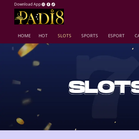
Download App
HOME
HOT
SLOTS
SPORTS
ESPORT
C