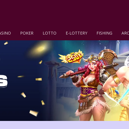
ASINO
POKER
LOTTO
E-LOTTERY
FISHING
AR