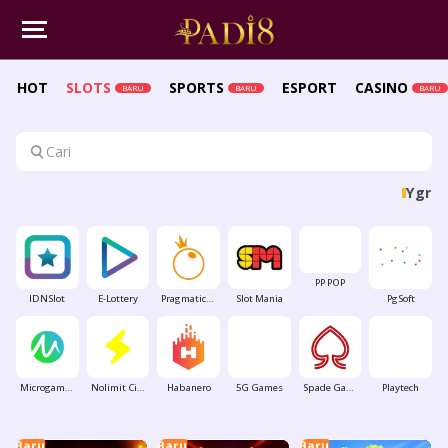
HOT
SLOTS
SPORTS
ESPORT
CASINO
BARU
BARU
BARU
Ygr
PP POP
IDNSlot
E-Lottery
Pragmatic Play
Slot Mania
PgSoft
Microgaming
Nolimit City
Habanero
5G Games
Spade Gaming
Playtech
P
Baru
Baru
Baru