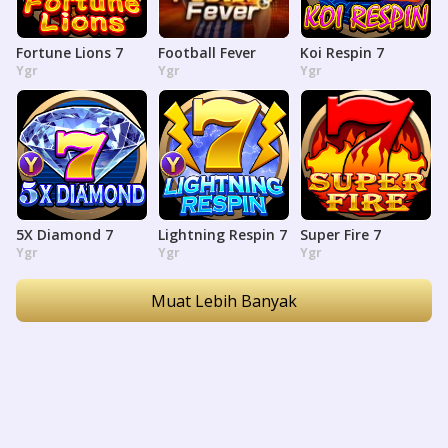
Fortune Lions 7
Football Fever
Koi Respin 7
Ygr
Ygr
Ygr
5X Diamond 7
Lightning Respin 7
Super Fire 7
Ygr
Ygr
Ygr
Muat Lebih Banyak