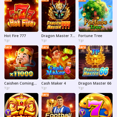
Hot Fire 777
Dragon Master 777
Fortune Tree
Ygr
Ygr
Ygr
Baru
Baru
Baru
Caishen Comingx11000
Cash Maker 4
Dragon Master 66
Ygr
Ygr
Ygr
Baru