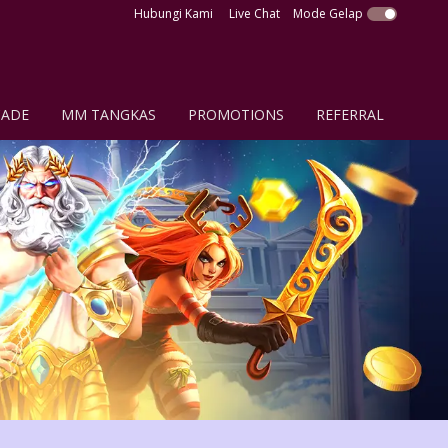
Hubungi Kami
Live Chat
Mode Gelap
CADE
MM TANGKAS
PROMOTIONS
REFERRAL