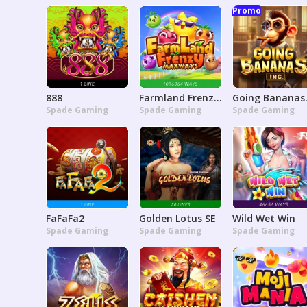
Promo
888
Farmland Frenzy Maxways
Goi
Spade Gaming
Spade Gaming
Spade Gaming
FaFaFa2
Golden Lotus SE
Wild Wet Win
Spade Gaming
Spade Gaming
Spade Gaming