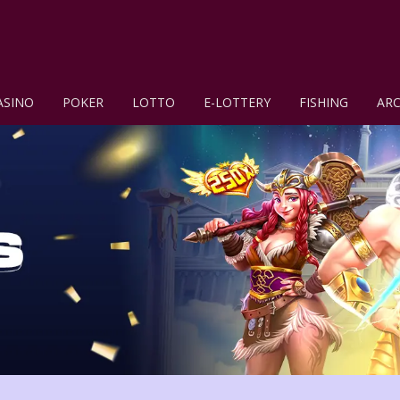
ASINO
POKER
LOTTO
E-LOTTERY
FISHING
AR