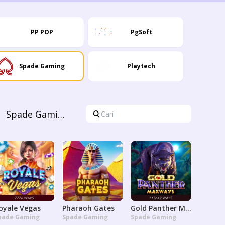
PP POP
PgSoft
Spade Gaming
Playtech
Spade Gaming
oyale Vegas
Pharaoh Gates
Gold Panther Maxways
pade Gaming
Spade Gaming
Spade Gaming