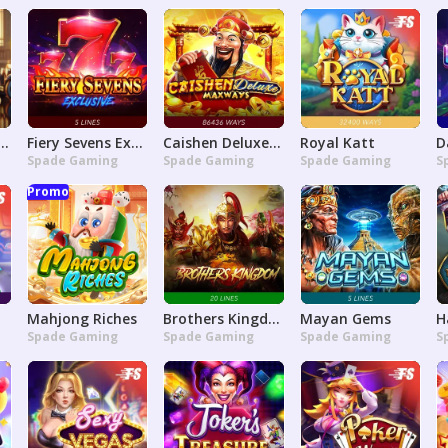
ng Bananas Inc
Fiery Sevens Exclusive
Caishen Deluxe Maxways
Royal Katt
D
Spade Gaming
Spade Gaming
Spade Gaming
S
Promo
Mahjong Riches
Brothers Kingdom
Mayan Gems
Spade Gaming
Spade Gaming
Spade Gaming
S