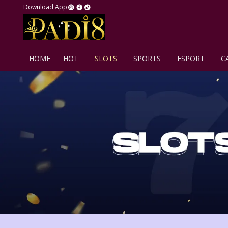
Download App
HOME
HOT
SLOTS
SPORTS
ESPORT
C