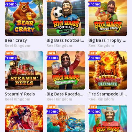
Promo
Promo
Bear Crazy
Big Bass Football Bonanza
Big Bass Trophy Catch
Reel Kingdom
Reel Kingdom
Reel Kingdom
Baru
Baru
Baru
Promo
Promo
Promo
Steamin' Reels
Big Bass Raceday Repeat
Fire Stampede Ultimate
Reel Kingdom
Reel Kingdom
Reel Kingdom
Baru
Baru
Baru
Promo
Promo