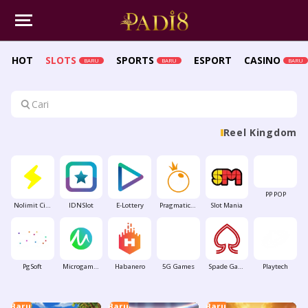
HOT
SLOTS
SPORTS
ESPORT
CASINO
BARU
BARU
BARU
Reel Kingdom
PP POP
Nolimit City
IDNSlot
E-Lottery
Pragmatic Play
Slot Mania
PgSoft
Microgaming
Habanero
5G Games
Spade Gaming
Playtech
P
Baru
Baru
Baru