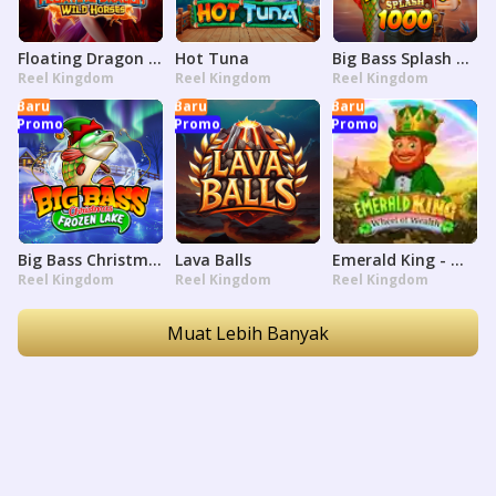
Floating Dragon Wild Horses
Hot Tuna
Big Bass Splash 1000
Reel Kingdom
Reel Kingdom
Reel Kingdom
Baru
Baru
Baru
Promo
Promo
Promo
Big Bass Christmas - Frozen Lake
Lava Balls
Emerald King - Wheel of Wealth
Reel Kingdom
Reel Kingdom
Reel Kingdom
Muat Lebih Banyak