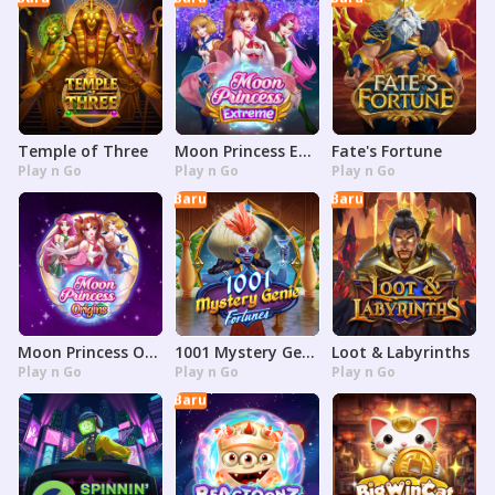
Temple of Three
Moon Princess Extreme
Fate's Fortune
Play n Go
Play n Go
Play n Go
Baru
Baru
Moon Princess Origins
1001 Mystery Genie Fortunes
Loot & Labyrinths
Play n Go
Play n Go
Play n Go
Baru