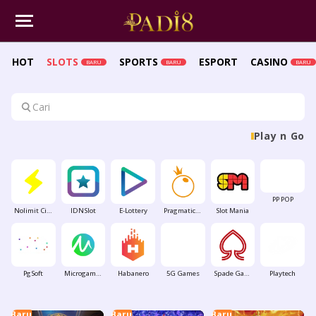
HOT
SLOTS
SPORTS
ESPORT
CASINO
BARU
BARU
BARU
Play n Go
PP POP
Nolimit City
IDNSlot
E-Lottery
Pragmatic Play
Slot Mania
PgSoft
Microgaming
Habanero
5G Games
Spade Gaming
Playtech
P
Baru
Baru
Baru