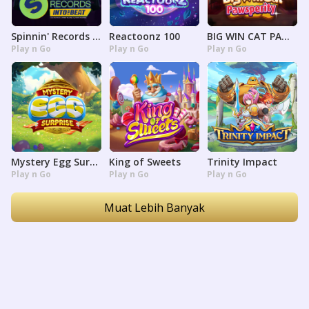
Spinnin' Records Into the Beat
Reactoonz 100
BIG WIN CAT PAWSPERITY
Play n Go
Play n Go
Play n Go
Mystery Egg Surprise
King of Sweets
Trinity Impact
Play n Go
Play n Go
Play n Go
Muat Lebih Banyak