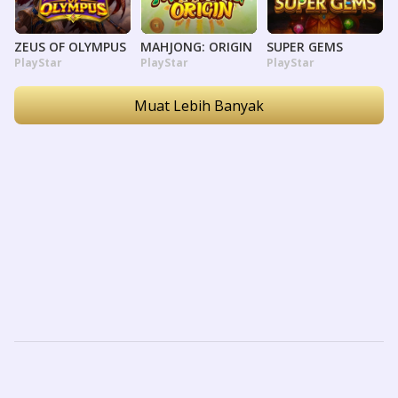
ZEUS OF OLYMPUS
MAHJONG: ORIGIN
SUPER GEMS
PlayStar
PlayStar
PlayStar
Muat Lebih Banyak