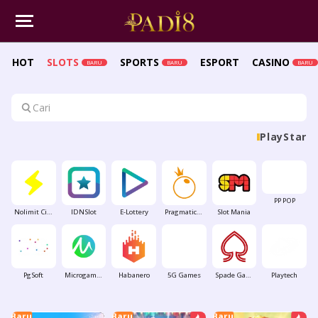
HOT
SLOTS
SPORTS
ESPORT
CASINO
BARU
BARU
BARU
PlayStar
PP POP
Nolimit City
IDNSlot
E-Lottery
Pragmatic Play
Slot Mania
PgSoft
Microgaming
Habanero
5G Games
Spade Gaming
Playtech
P
Baru
Baru
Baru