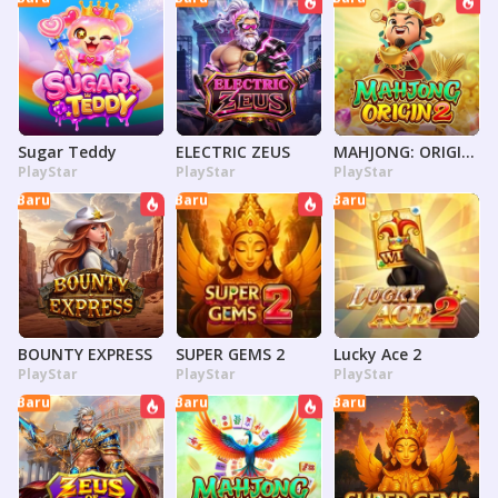
Sugar Teddy
ELECTRIC ZEUS
MAHJONG: ORIGIN 2
PlayStar
PlayStar
PlayStar
Baru
Baru
Baru
BOUNTY EXPRESS
SUPER GEMS 2
Lucky Ace 2
PlayStar
PlayStar
PlayStar
Baru
Baru
Baru