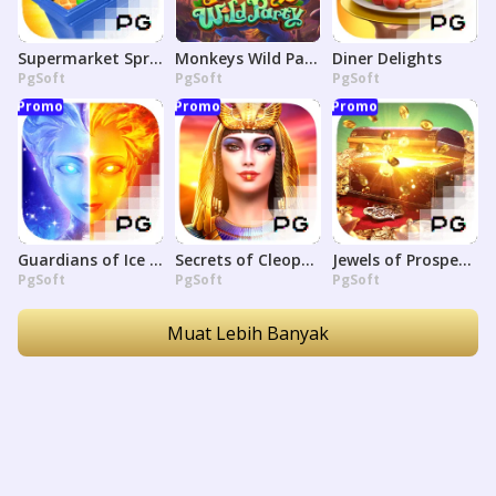
Supermarket Spree
Monkeys Wild Party
Diner Delights
PgSoft
PgSoft
PgSoft
Promo
Promo
Promo
Guardians of Ice and Fire
Secrets of Cleopatra
Jewels of Prosperity
PgSoft
PgSoft
PgSoft
Muat Lebih Banyak