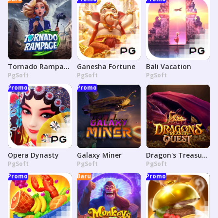
Tornado Rampage
Ganesha Fortune
Bali Vacation
PgSoft
PgSoft
PgSoft
Promo
Promo
Opera Dynasty
Galaxy Miner
Dragon's Treasure Quest
PgSoft
PgSoft
PgSoft
Promo
Baru
Promo