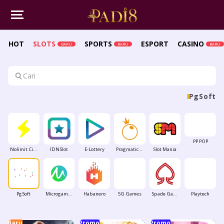
HOT
SLOTS
SPORTS
ESPORT
CASINO
BARU
BARU
BARU
PgSoft
PP POP
Nolimit City
IDNSlot
E-Lottery
Pragmatic Play
Slot Mania
PgSoft
Microgaming
Habanero
5G Games
Spade Gaming
Playtech
P
Baru
Promo
Promo