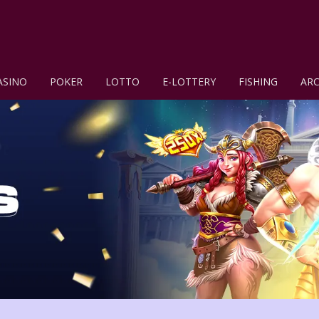
ASINO
POKER
LOTTO
E-LOTTERY
FISHING
AR