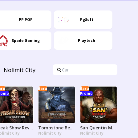
PP POP
PgSoft
Spade Gaming
Playtech
Nolimit City
aru
Baru
Baru
romo
Promo
Freak Show Revelation
Tombstone Begins
San Quentin Manhunt
olimit City
Nolimit City
Nolimit City