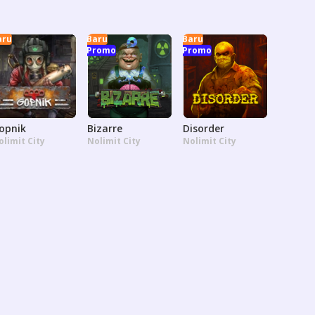
aru
Baru
Baru
Promo
Promo
opnik
Bizarre
Disorder
olimit City
Nolimit City
Nolimit City