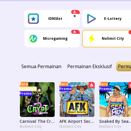
IDNSlot
E-Lottery
Microgaming
Nolimit City
Semua Permainan
Permainan Eksklusif
Perma
Baru
Baru
Baru
Eksklusif
Promo
Promo
Promo
Carnival The Crypt 2
AFK Airport Security
Soaked By 
Nolimit City
Nolimit City
Nolimit City