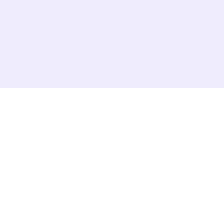
Padi8 merupakan situs mesin slot online