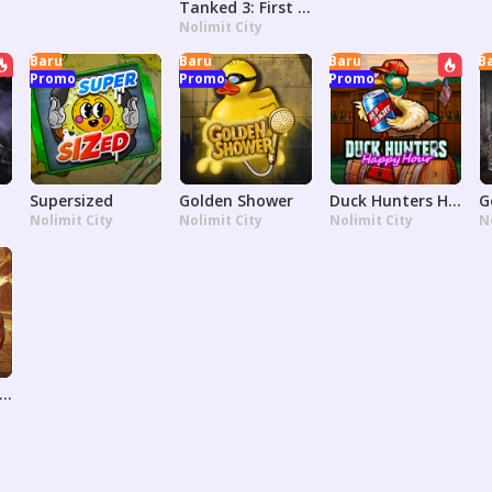
Tanked 3: First Blood 2
Nolimit City
Baru
Baru
Baru
B
Promo
Promo
Promo
Supersized
Golden Shower
Duck Hunters Happy Hour
G
Nolimit City
Nolimit City
Nolimit City
N
ead Men Walking