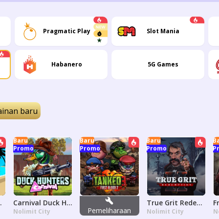
Pragmatic Play
Slot Mania
Habanero
5G Games
inan baru
Baru
Baru
Baru
B
Promo
Promo
Promo
P
Seamen
Carnival Duck Hunters
True Grit Redemption 2
Pemeliharaan
Nolimit City
Nolimit City
N