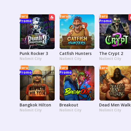
Baru
Baru
Baru
Promo
Promo
Punk Rocker 3
Catfish Hunters
The Crypt 2
Nolimit City
Nolimit City
Nolimit City
Baru
Baru
Baru
Promo
Promo
Bangkok Hilton
Breakout
D
Nolimit City
Nolimit City
Nolimit City