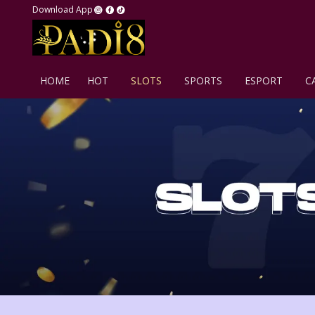
Download App
HOME
HOT
SLOTS
SPORTS
ESPORT
C