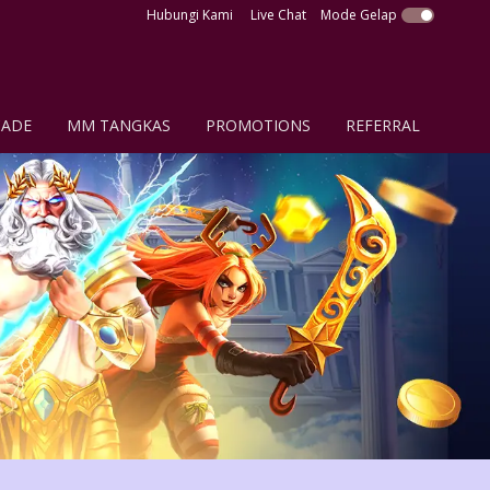
Hubungi Kami
Live Chat
Mode Gelap
CADE
MM TANGKAS
PROMOTIONS
REFERRAL