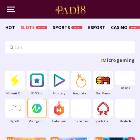
HOT
SLOTS
SPORTS
ESPORT
CASINO
BARU
BARU
BARU
Microgaming
PP POP
Nolimit City
IDNSlot
E-Lottery
Pragmatic Play
Slot Mania
PgSoft
Microgaming
Habanero
5G Games
Spade Gaming
Playtech
P
Baru
Baru
Baru