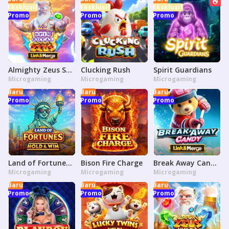
Eksklusif
Eksklusif
Eksklusif
Promo
Promo
Promo
Almighty Zeus Spin Royal
Clucking Rush
Spirit Guardians
Microgaming
Microgaming
Microgaming
Baru
Baru
Baru
Promo
Promo
Promo
Land of Fortunes Game
Bison Fire Charge
Break Away Candy Link&Merge
Microgaming
Microgaming
Microgaming
Baru
Baru
Baru
Promo
Promo
Promo