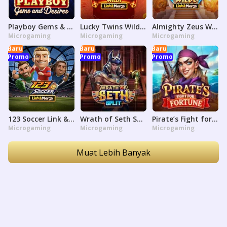
Playboy Gems & Desires
Lucky Twins Wilds Link & Merge
Almighty Zeus Wilds Link & Merge
Microgaming
Microgaming
Microgaming
Baru
Baru
Baru
Promo
Promo
Promo
123 Soccer Link & Merge
Wrath of Seth Split
Pirate’s Fight for Fortune
Microgaming
Microgaming
Microgaming
Muat Lebih Banyak