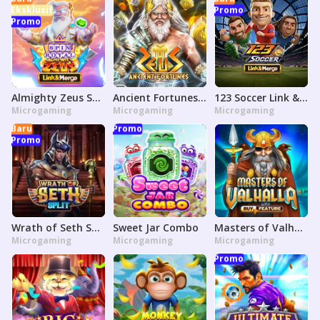
Eksklusif
Promo
Promo
Almighty Zeus Spin Royal
Ancient Fortunes: Zeus
123 Soccer Link & Merge
Microgaming
Microgaming
Microgaming
Baru
Promo
Promo
Wrath of Seth Split
Sweet Jar Combo
Masters of Valhalla
Microgaming
Microgaming
Microgaming
Promo