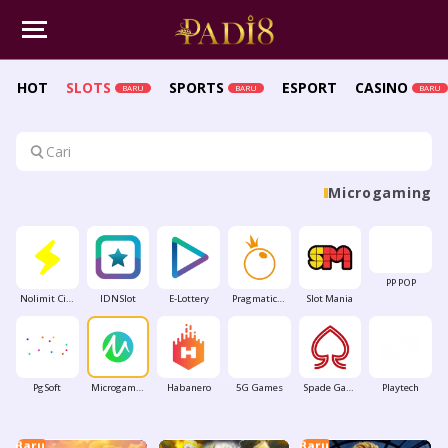
HOT
SLOTS
SPORTS
ESPORT
CASINO
BARU
BARU
BARU
Microgaming
PP POP
Nolimit City
IDNSlot
E-Lottery
Pragmatic Play
Slot Mania
PgSoft
Microgaming
Habanero
5G Games
Spade Gaming
Playtech
P
Baru
Baru