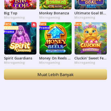
Big Top
Monkey Bonanza
Ultimate Goal Blitz
Microgaming
Microgaming
Microgaming
Baru
Baru
Baru
Eksklusif
Promo
Promo
Spirit Guardians
Money On Reels Super Arrow
Cluckin' Sweet Feast
Microgaming
Microgaming
Microgaming
Muat Lebih Banyak