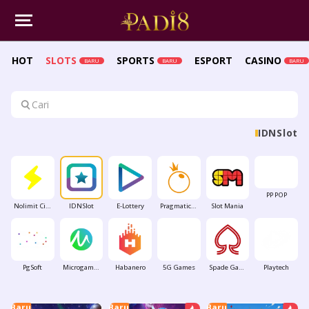
HOT
SLOTS
SPORTS
ESPORT
CASINO
BARU
BARU
BARU
IDNSlot
PP POP
Nolimit City
IDNSlot
E-Lottery
Pragmatic Play
Slot Mania
PgSoft
Microgaming
Habanero
5G Games
Spade Gaming
Playtech
P
Baru
Baru
Baru