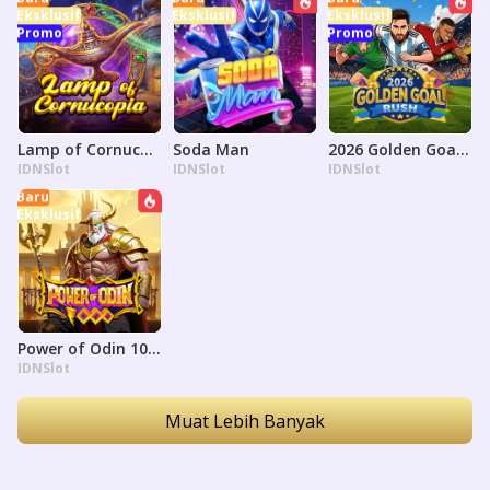
Eksklusif
Eksklusif
Eksklusif
Promo
Promo
Lamp of Cornucopia
Soda Man
2026 Golden Goal Rush
IDNSlot
IDNSlot
IDNSlot
Baru
Eksklusif
Power of Odin 1000
IDNSlot
Muat Lebih Banyak