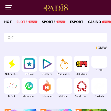
HOT
SLOTS
SPORTS
ESPORT
CASINO
BARU
BARU
BARU
GMW
PP POP
Nolimit City
IDNSlot
E-Lottery
Pragmatic Play
Slot Mania
PgSoft
Microgaming
Habanero
5G Games
Spade Gaming
Playtech
P
Baru
Baru
Baru