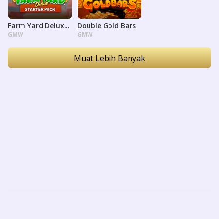
Farm Yard Deluxe Starter Pack
Double Gold Bars
GMW
GMW
Muat Lebih Banyak