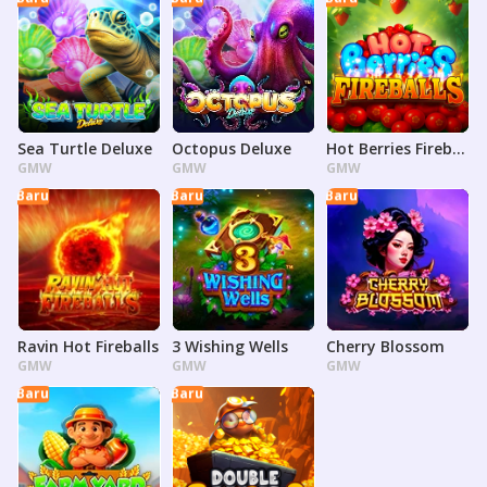
Sea Turtle Deluxe
Octopus Deluxe
Hot Berries Fireballs
GMW
GMW
GMW
Baru
Baru
Baru
Ravin Hot Fireballs
3 Wishing Wells
Cherry Blossom
GMW
GMW
GMW
Baru
Baru