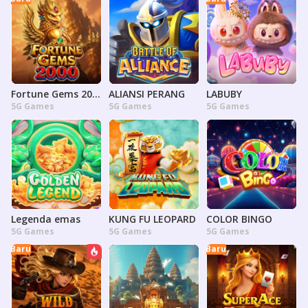
Fortune Gems 2000
ALIANSI PERANG
LABUBY
5G Games
5G Games
5G Games
Legenda emas
KUNG FU LEOPARD
COLOR BINGO
5G Games
5G Games
5G Games
Baru
Baru