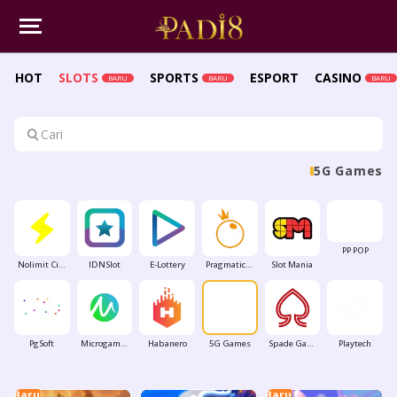
HOT
SLOTS
SPORTS
ESPORT
CASINO
BARU
BARU
BARU
5G Games
PP POP
Nolimit City
IDNSlot
E-Lottery
Pragmatic Play
Slot Mania
PgSoft
Microgaming
Habanero
5G Games
Spade Gaming
Playtech
P
Baru
Baru