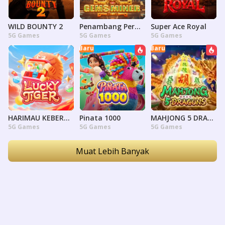
WILD BOUNTY 2
Penambang Permata
Super Ace Royal
5G Games
5G Games
5G Games
Baru
Baru
HARIMAU KEBERUNTUNGAN
Pinata 1000
MAHJONG 5 DRAGONS
5G Games
5G Games
5G Games
Muat Lebih Banyak