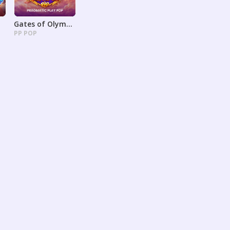
Gates of Olympus Super Scatter
PP POP