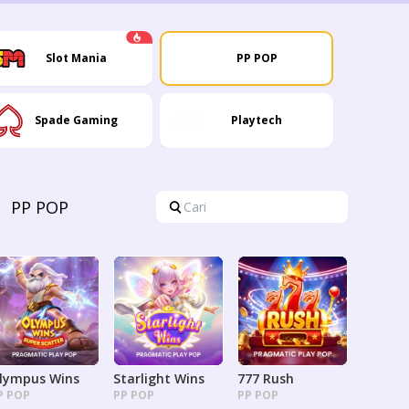
Slot Mania
PP POP
Spade Gaming
Playtech
PP POP
lympus Wins
Starlight Wins
777 Rush
P POP
PP POP
PP POP