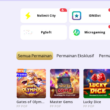
Nolimit City
IDNSlot
PgSoft
Microgaming
Semua Permainan
Permainan Eksklusif
Perma
Baru
Promo
Gates of Olympus POP
Master Gems
Lucky Dice
PP POP
PP POP
PP POP