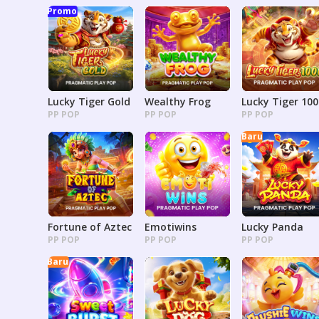
Promo
Lucky Tiger Gold
Wealthy Frog
Lucky Tiger 100
PP POP
PP POP
PP POP
Baru
Fortune of Aztec
Emotiwins
Lucky Panda
PP POP
PP POP
PP POP
Baru