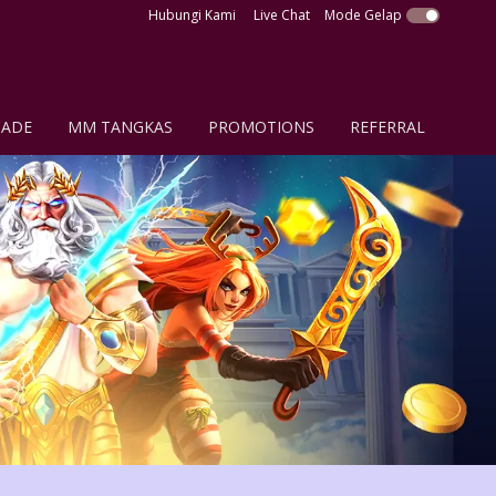
Hubungi Kami
Live Chat
Mode Gelap
CADE
MM TANGKAS
PROMOTIONS
REFERRAL