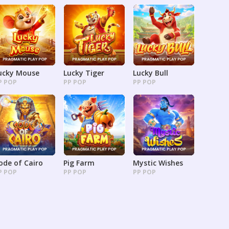
ucky Mouse
Lucky Tiger
Lucky Bull
P POP
PP POP
PP POP
ode of Cairo
Pig Farm
Mystic Wishes
P POP
PP POP
PP POP