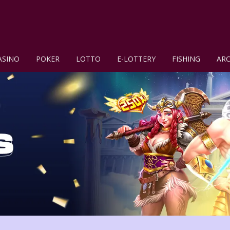
ASINO
POKER
LOTTO
E-LOTTERY
FISHING
AR