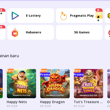
E-Lottery
Pragmatic Play
Habanero
5G Games
inan baru
Baru
Baru
Baru
Promo
Promo
Happy Nets
Happy Dragon
Tut's Treasure Tower
O
PP POP
PP POP
PP POP
P