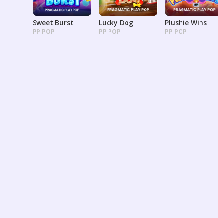
Sweet Burst
Lucky Dog
Plushie Wins
PP POP
PP POP
PP POP