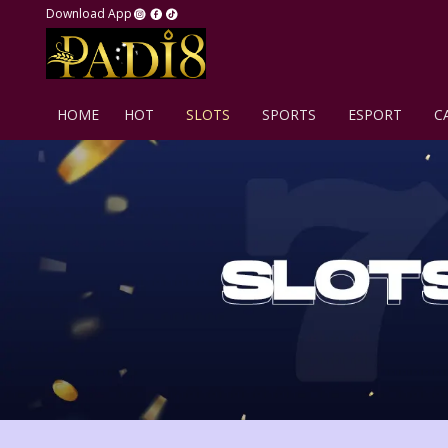
Download App
HOME
HOT
SLOTS
SPORTS
ESPORT
C