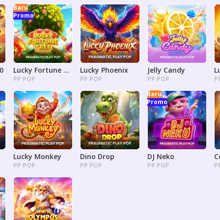
Baru
Promo
0
Lucky Fortune Tree
Lucky Phoenix
Jelly Candy
L
PP POP
PP POP
PP POP
P
Baru
Promo
Lucky Monkey
Dino Drop
DJ Neko
C
PP POP
PP POP
PP POP
P