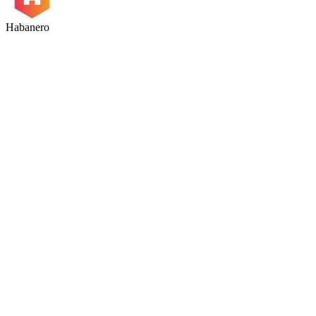
Habanero