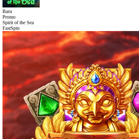
Baru
Promo
Spirit of the Sea
FastSpin