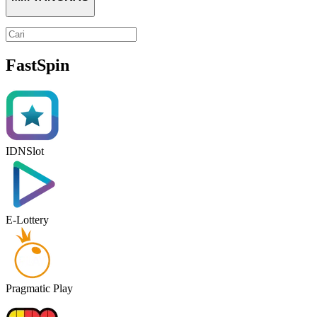
FastSpin
IDNSlot
P
E-Lottery
Pragmatic Play