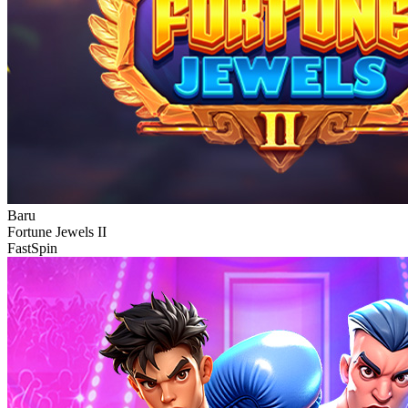
Baru
Fortune Jewels II
FastSpin