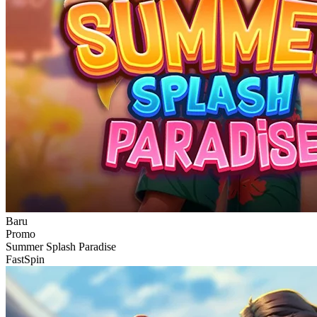
Baru
Promo
Summer Splash Paradise
FastSpin