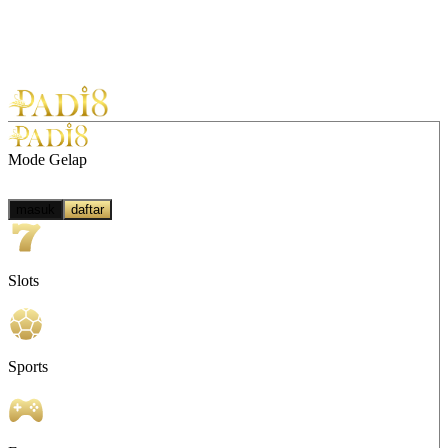
Mode Gelap
masuk
daftar
Slots
Sports