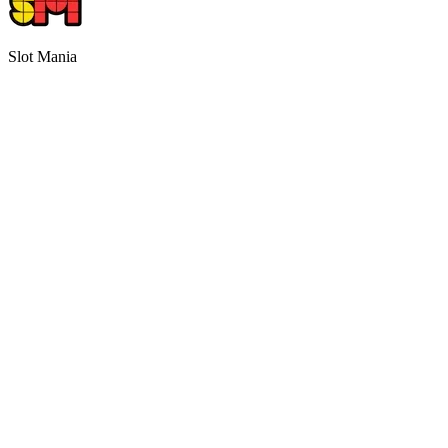
Slot Mania