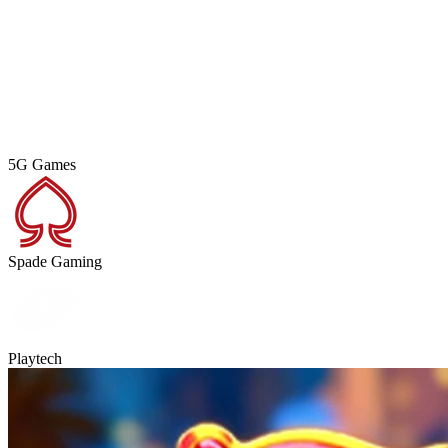
5G Games
Spade Gaming
Playtech