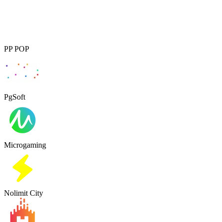
PP POP
PgSoft
Microgaming
Nolimit City