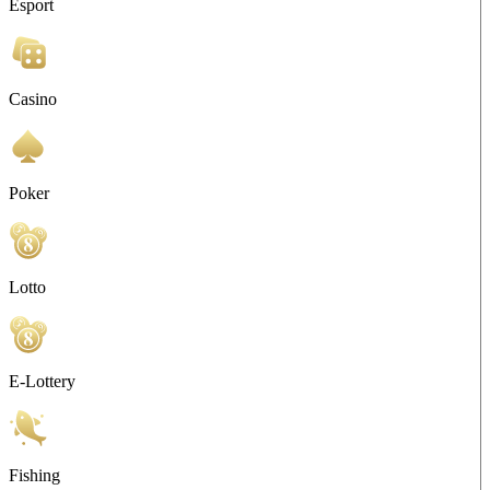
Esport
Casino
Poker
Lotto
E-Lottery
Fishing