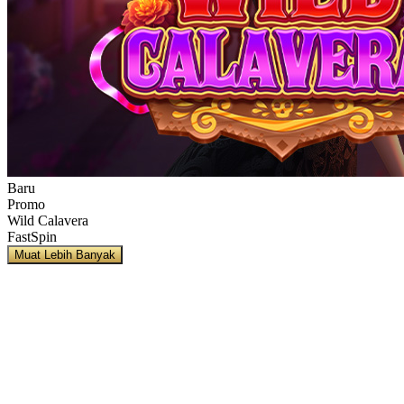
Baru
Promo
Wild Calavera
FastSpin
Muat Lebih Banyak