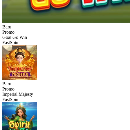
Baru
Promo
Goal Go Win
FastSpin
Baru
Promo
Imperial Majesty
FastSpin