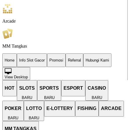
Arcade
MM Tangkas
Home
Info Slot Gacor
Promosi
Referral
Hubungi Kami
View Desktop
HOT
SLOTS
SPORTS
ESPORT
CASINO
BARU
BARU
BARU
POKER
LOTTO
E-LOTTERY
FISHING
ARCADE
BARU
BARU
MM TANGKAS