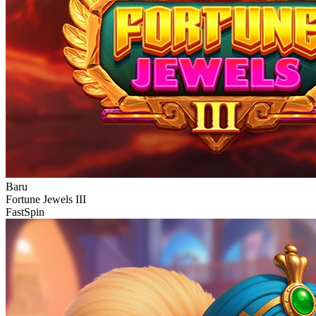
Baru
Fortune Jewels III
FastSpin