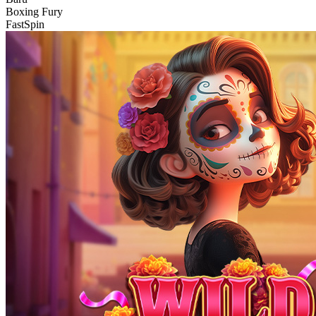
Boxing Fury
FastSpin