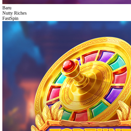
Baru
Nutty Riches
FastSpin