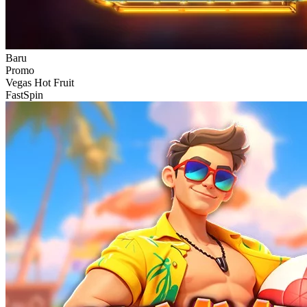
Baru
Promo
Vegas Hot Fruit
FastSpin