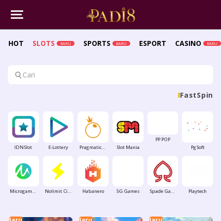
HOT
SLOTS
SPORTS
ESPORT
CASINO
BARU
BARU
BARU
FastSpin
PP POP
IDNSlot
E-Lottery
Pragmatic Play
Slot Mania
PgSoft
Microgaming
Nolimit City
Habanero
5G Games
Spade Gaming
Playtech
P
Baru
Baru
Baru