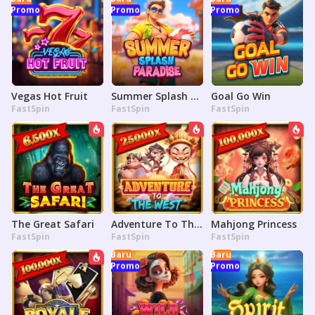
Promo
Promo
Promo
Vegas Hot Fruit
Summer Splash Paradise
Goal Go Win
FastSpin
FastSpin
FastSpin
The Great Safari
Adventure To The West
Mahjong Princess
FastSpin
FastSpin
FastSpin
Baru
Baru
Promo
Promo