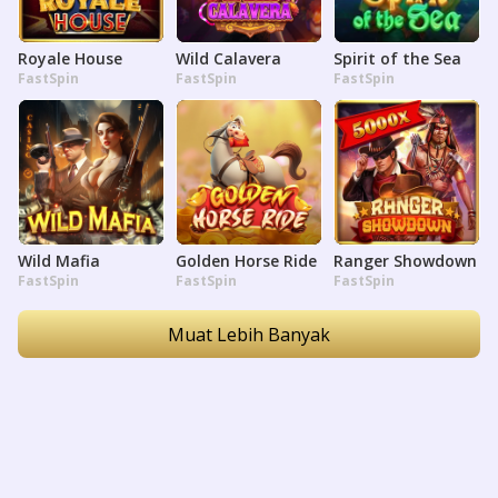
Royale House
Wild Calavera
Spirit of the Sea
FastSpin
FastSpin
FastSpin
Wild Mafia
Golden Horse Ride
Ranger Showdown
FastSpin
FastSpin
FastSpin
Muat Lebih Banyak