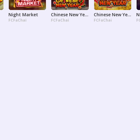
Night Market
Chinese New Year 2
Chinese New Year
N
FCFaChai
FCFaChai
FCFaChai
F