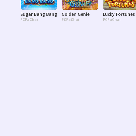
Sugar Bang Bang
Golden Genie
Lucky Fortunes
FCFaChai
FCFaChai
FCFaChai