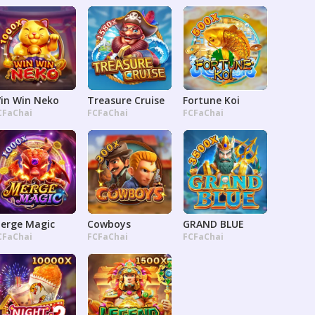
in Win Neko
Treasure Cruise
Fortune Koi
CFaChai
FCFaChai
FCFaChai
erge Magic
Cowboys
GRAND BLUE
CFaChai
FCFaChai
FCFaChai