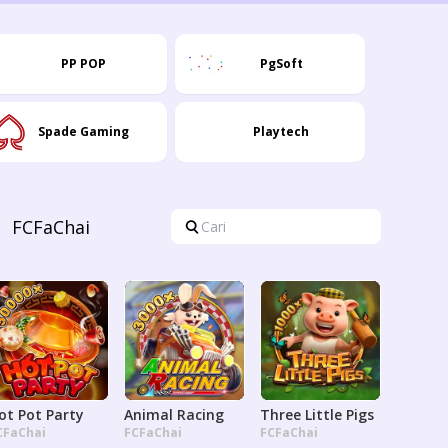
PP POP
PgSoft
Spade Gaming
Playtech
FCFaChai
ot Pot Party
Animal Racing
Three Little Pigs
CFaChai
FCFaChai
FCFaChai