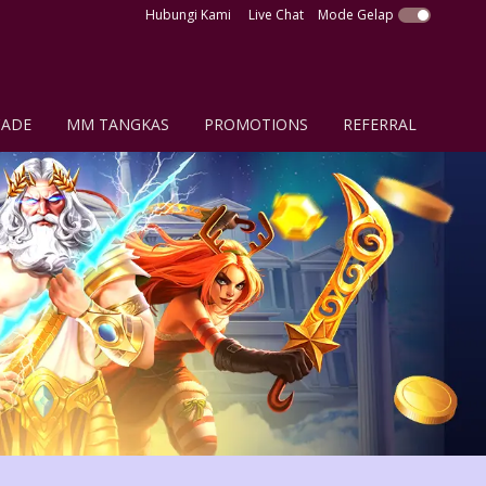
Hubungi Kami
Live Chat
Mode Gelap
CADE
MM TANGKAS
PROMOTIONS
REFERRAL