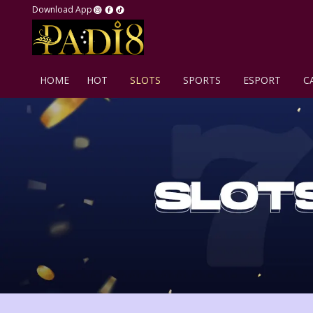
Download App
HOME
HOT
SLOTS
SPORTS
ESPORT
C