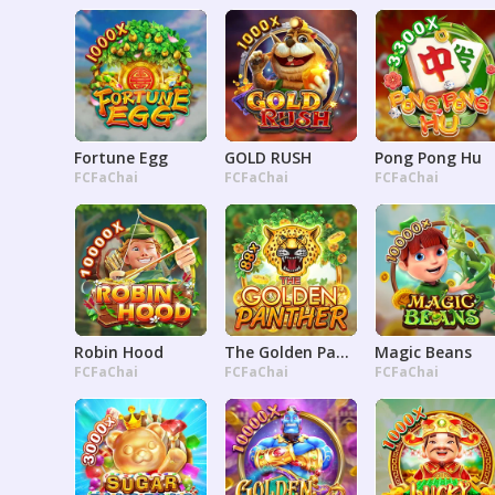
Fortune Egg
GOLD RUSH
Pong Pong Hu
FCFaChai
FCFaChai
FCFaChai
Robin Hood
The Golden Panther
Magic Beans
FCFaChai
FCFaChai
FCFaChai