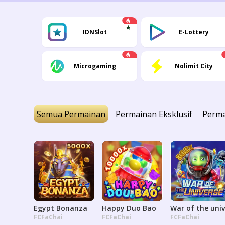
IDNSlot
E-Lottery
Microgaming
Nolimit City
Semua Permainan
Permainan Eksklusif
Perma
Egypt Bonanza
Happy Duo Bao
FCFaChai
FCFaChai
FCFaChai