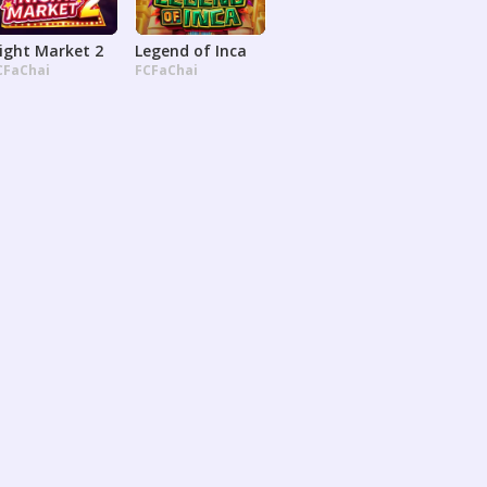
ight Market 2
Legend of Inca
CFaChai
FCFaChai