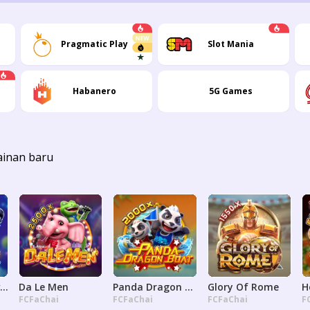
Pragmatic Play
Slot Mania
Habanero
5G Games
inan baru
War of the universe
Da Le Men
Panda Dragon Boat
Glory Of Rome
H
FCFaChai
FCFaChai
FCFaChai
F