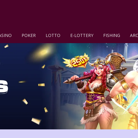
ASINO
POKER
LOTTO
E-LOTTERY
FISHING
AR