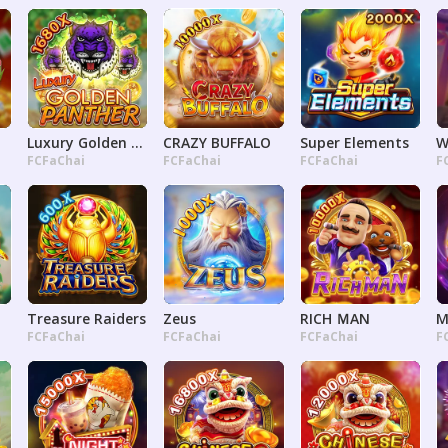
Luxury Golden Panther
CRAZY BUFFALO
Super Elements
W
FCFaChai
FCFaChai
FCFaChai
F
Treasure Raiders
Zeus
RICH ＭAN
M
FCFaChai
FCFaChai
FCFaChai
F